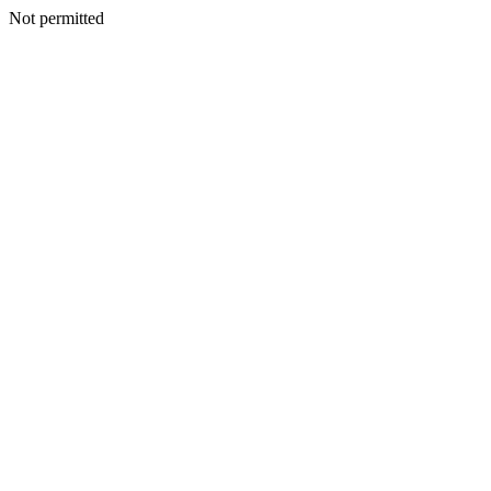
Not permitted