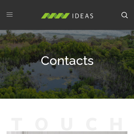
Contacts
T
O
U
C