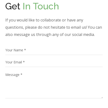
Get
In Touch
If you would like to collaborate or have any
questions, please do not hesitate to email us! You can
also message us through any of our social media.