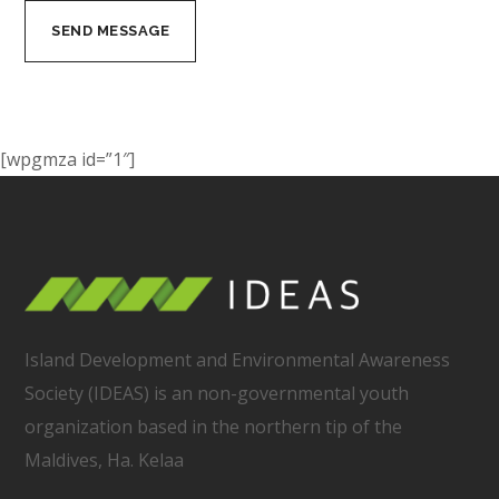
[wpgmza id=”1″]
Island Development and Environmental Awareness
Society (IDEAS) is an non-governmental youth
organization based in the northern tip of the
Maldives, Ha. Kelaa