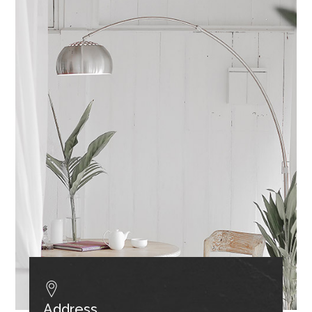
Address