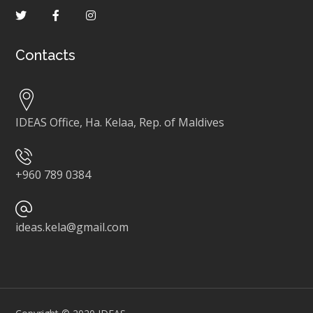
Contacts
IDEAS Office, Ha. Kelaa, Rep. of Maldives
+960 789 0384
ideas.kela@gmail.com