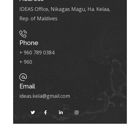
IDEAS Office, Nikagas Magu, Ha. Kelaa,
Rep. of Maldives
Phone
+ 960 789 0384
+ 960
Email
ideas.kela@gmail.com