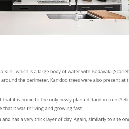
 Kilhi, which is a large body of water with Bodavaki (Scarlet
round the perimeter. Kan’doo trees were also present at th
ct that it is home to the only newly planted Randoo tree (Yel
 that it was thriving and growing fast.
 and has a very thick layer of clay. Again, similarly to site one