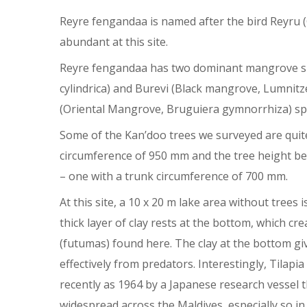
Reyre fengandaa is named after the bird Reyru (
abundant at this site.
Reyre fengandaa has two dominant mangrove sp
cylindrica) and Burevi (Black mangrove, Lumnit
(Oriental Mangrove, Bruguiera gymnorrhiza) spe
Some of the Kan’doo trees we surveyed are quite
circumference of 950 mm and the tree height bei
– one with a trunk circumference of 700 mm.
At this site, a 10 x 20 m lake area without trees
thick layer of clay rests at the bottom, which cr
(futumas) found here. The clay at the bottom give
effectively from predators. Interestingly, Tilapi
recently as 1964 by a Japanese research vessel th
widespread across the Maldives, especially so 