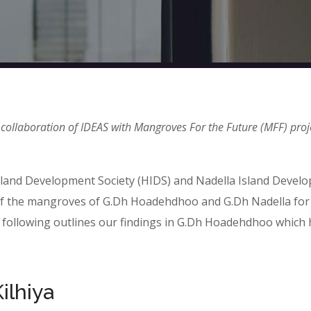
 collaboration of IDEAS with Mangroves For the Future (MFF) proj
sland Development Society (HIDS) and Nadella Island Devel
s of the mangroves of G.Dh Hoadehdhoo and G.Dh Nadella for
following outlines our findings in G.Dh Hoadehdhoo which 
ilhiya