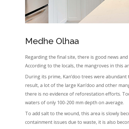
Medhe Olhaa
Regarding the final site, there is good news and r
According to the locals, the mangroves in this 
During its prime, Kan’doo trees were abundant th
result, a lot of the large Kan’doo and other ma
there is no evidence of reforestation efforts. T
waters of only 100-200 mm depth on average.
To add salt to the wound, this area is slowly bec
containment issues due to waste, it is also be