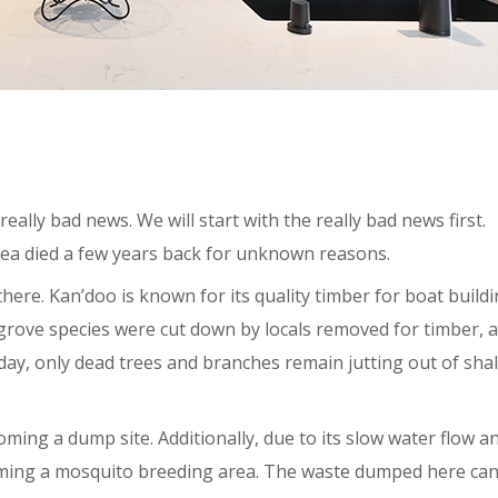
eally bad news. We will start with the really bad news first.
area died a few years back for unknown reasons.
ere. Kan’doo is known for its quality timber for boat buildi
ngrove species were cut down by locals removed for timber, 
oday, only dead trees and branches remain jutting out of sha
oming a dump site. Additionally, due to its slow water flow a
coming a mosquito breeding area. The waste dumped here ca