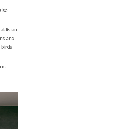
also
aldivian
ens and
 birds
orm