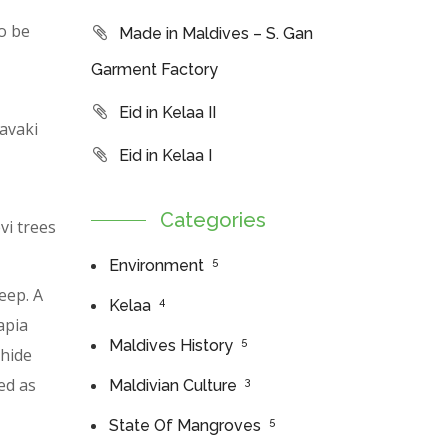
o be
Made in Maldives – S. Gan
Garment Factory
Eid in Kelaa II
avaki
Eid in Kelaa I
Categories
vi trees
5
Environment
eep. A
4
Kelaa
apia
5
Maldives History
 hide
ed as
3
Maldivian Culture
5
State Of Mangroves