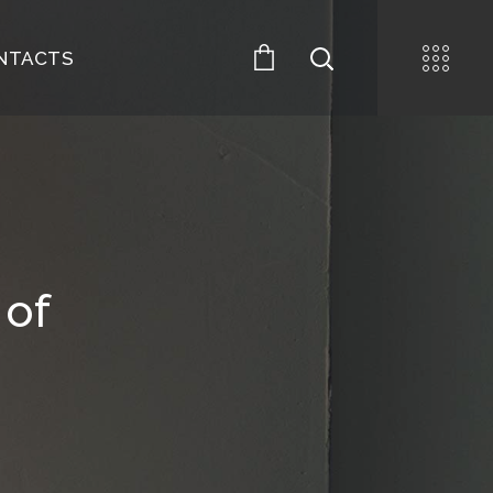
NTACTS
 of