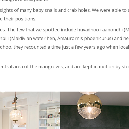
 sights of many baby snails and crab holes. We were able to 
 their positions.
irds. The few that we spotted include huvadhoo raabondhi (M
 kanbili (Maldivian water hen, Amaurornis phoenicurus) and h
hoo, they recounted a time just a few years ago when local
central area of the mangroves, and are kept in motion by st