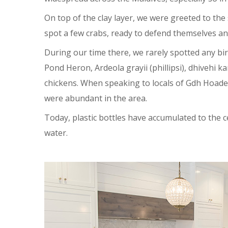
On top of the clay layer, we were greeted to the
spot a few crabs, ready to defend themselves and
During our time there, we rarely spotted any b
Pond Heron, Ardeola grayii (phillipsi), dhivehi
chickens. When speaking to locals of Gdh Hoaded
were abundant in the area.
Today, plastic bottles have accumulated to the 
water.