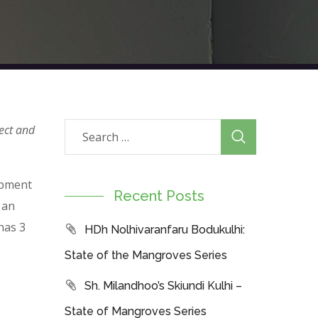
ect and
opment
Recent Posts
 an
has 3
HDh Nolhivaranfaru Bodukulhi:
State of the Mangroves Series
Sh. Milandhoo’s Skiundi Kulhi –
State of Mangroves Series