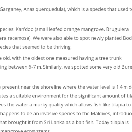
Garganey, Anas querquedula), which is a species that used t
ecies: Kan’doo (small leafed orange mangrove, Bruguiera
zera racemosa). We were also able to spot newly planted Bod
cies that seemed to be thriving.
 old, with the oldest one measured having a tree trunk
ng between 6-7 m. Similarly, we spotted some very old Bure
 is present near the shoreline where the water level is 1.4 m d
eates a suitable environment for the significant amount of til
s the water a murky quality which allows fish like tilapia to
a happens to be an invasive species to the Maldives, introduc
at brought it from Sri Lanka as a bait fish. Today tilapia is
in mangrove ecosystems.