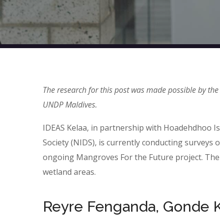
The research for this post was made possible by the
UNDP Maldives.
IDEAS Kelaa, in partnership with Hoadehdhoo I
Society (NIDS), is currently conducting survey
ongoing Mangroves For the Future project. The 
wetland areas.
Reyre Fenganda, Gonde K