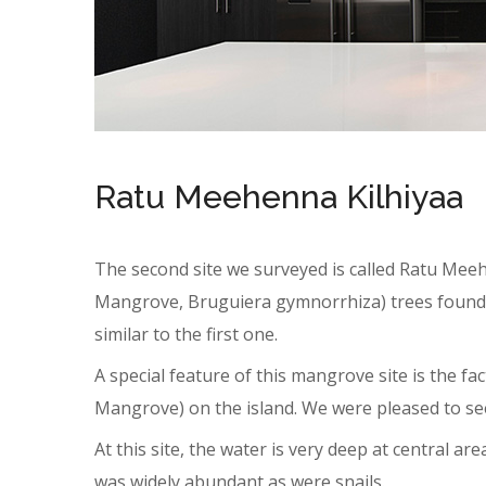
Ratu Meehenna Kilhiyaa
The second site we surveyed is called Ratu Meeha
Mangrove, Bruguiera gymnorrhiza) trees found a
similar to the first one.
A special feature of this mangrove site is the fa
Mangrove) on the island. We were pleased to see
At this site, the water is very deep at central area
was widely abundant as were snails.