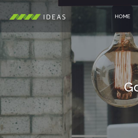
HOME
Gd