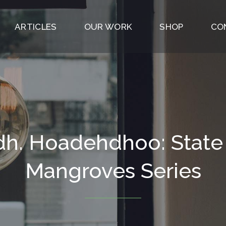
ARTICLES
OUR WORK
SHOP
CO
h. Hoadehdhoo: State
Mangroves Series