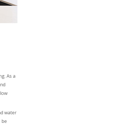
ng. As a
and
llow
nd water
n be