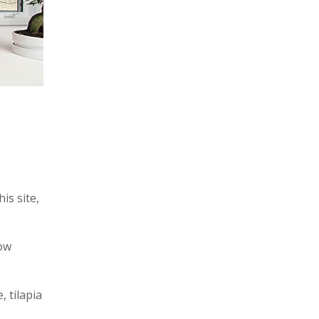
is site,
low
, tilapia