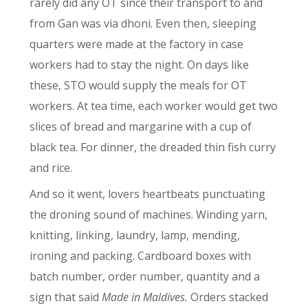
rarely did any OT since their transport to and
from Gan was via dhoni. Even then, sleeping
quarters were made at the factory in case
workers had to stay the night. On days like
these, STO would supply the meals for OT
workers. At tea time, each worker would get two
slices of bread and margarine with a cup of
black tea. For dinner, the dreaded thin fish curry
and rice.
And so it went, lovers heartbeats punctuating
the droning sound of machines. Winding yarn,
knitting, linking, laundry, lamp, mending,
ironing and packing. Cardboard boxes with
batch number, order number, quantity and a
sign that said
Made in Maldives.
Orders stacked