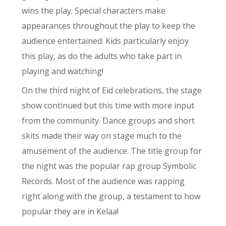
wins the play. Special characters make
appearances throughout the play to keep the
audience entertained. Kids particularly enjoy
this play, as do the adults who take part in
playing and watching!
On the third night of Eid celebrations, the stage
show continued but this time with more input
from the community. Dance groups and short
skits made their way on stage much to the
amusement of the audience. The title group for
the night was the popular rap group Symbolic
Records. Most of the audience was rapping
right along with the group, a testament to how
popular they are in Kelaa!