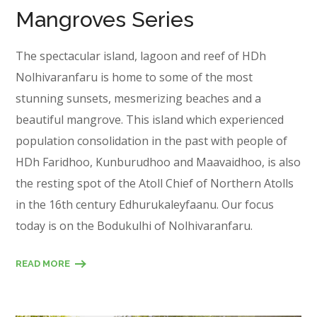
Mangroves Series
The spectacular island, lagoon and reef of HDh
Nolhivaranfaru is home to some of the most
stunning sunsets, mesmerizing beaches and a
beautiful mangrove. This island which experienced
population consolidation in the past with people of
HDh Faridhoo, Kunburudhoo and Maavaidhoo, is also
the resting spot of the Atoll Chief of Northern Atolls
in the 16th century Edhurukaleyfaanu. Our focus
today is on the Bodukulhi of Nolhivaranfaru.
READ MORE