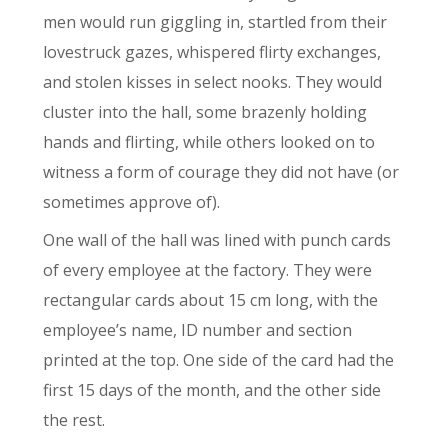
men would run giggling in, startled from their
lovestruck gazes, whispered flirty exchanges,
and stolen kisses in select nooks. They would
cluster into the hall, some brazenly holding
hands and flirting, while others looked on to
witness a form of courage they did not have (or
sometimes approve of).
One wall of the hall was lined with punch cards
of every employee at the factory. They were
rectangular cards about 15 cm long, with the
employee’s name, ID number and section
printed at the top. One side of the card had the
first 15 days of the month, and the other side
the rest.