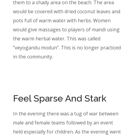
them to a shady area on the beach. The area
would be covered with dried coconut leaves and
pots full of warm water with herbs. Women
would give massages to players of mandi using
the warm herbal water. This was called
“veyogandu modun”. This is no longer practiced
in the community.
Feel Sparse And Stark
In the evening there was a tug of war between
male and female teams followed by an event
held especially for children. As the evening went