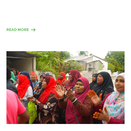
READ MORE