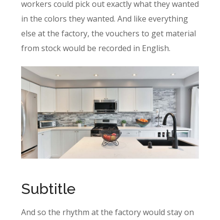
workers could pick out exactly what they wanted
in the colors they wanted. And like everything
else at the factory, the vouchers to get material
from stock would be recorded in English.
Subtitle
And so the rhythm at the factory would stay on