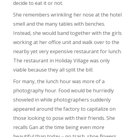
decide to eat it or not.
She remembers wrinkling her nose at the hotel
smell and the many tables with benches.
Instead, she would band together with the girls
working at her office unit and walk over to the
nearby yet very expensive restaurant for lunch.
The restaurant in Holiday Village was only
viable because they all split the bill.
For many, the lunch hour was more of a
photography hour. Food would be hurriedly
shoveled in while photographers suddenly
appeared around the factory to capitalize on
those looking to pose with their friends. She
recalls Gan at the time being even more
beautiful than today – no trash, shoe flowers