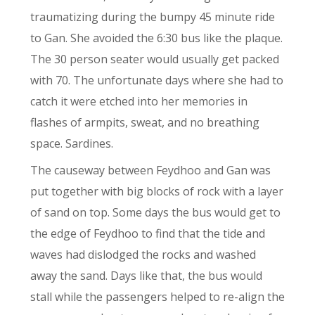
traumatizing during the bumpy 45 minute ride
to Gan. She avoided the 6:30 bus like the plaque.
The 30 person seater would usually get packed
with 70. The unfortunate days where she had to
catch it were etched into her memories in
flashes of armpits, sweat, and no breathing
space. Sardines.
The causeway between Feydhoo and Gan was
put together with big blocks of rock with a layer
of sand on top. Some days the bus would get to
the edge of Feydhoo to find that the tide and
waves had dislodged the rocks and washed
away the sand. Days like that, the bus would
stall while the passengers helped to re-alig
n
the