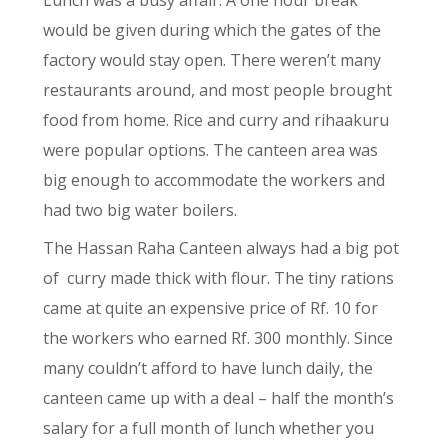
would be given during which the gates of the
factory would stay open. There weren’t many
restaurants around, and most people brought
food from home. Rice and curry and rihaakuru
were popular options. The canteen area was
big enough to accommodate the workers and
had two big water boilers.
The Hassan Raha Canteen always had a big pot
of
curry made thick with flour. The tiny rations
came at quite an expensive price of Rf. 10 for
the workers who earned Rf. 300 monthly. Since
many couldn’t afford to have lunch daily, the
canteen came up with a deal – half the month’s
salary for a full month of lunch whether you