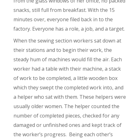
from the glass windows of her office, no packed
snacks, still full from breakfast. With the 15
minutes over, everyone filed back in to the
factory. Everyone has a role, a job, and a target.
When the sewing section workers sat down at
their stations and to begin their work, the
steady hum of machines would fill the air. Each
worker had a table with their machine, a stack
of work to be completed, a little wooden box
which they swept the completed work into, and
a helper who sat with them. These helpers were
usually older women. The helper counted the
number of completed pieces, checked for any
damaged or unfinished ones and kept track of
the worker’s progress.
Being each other’s