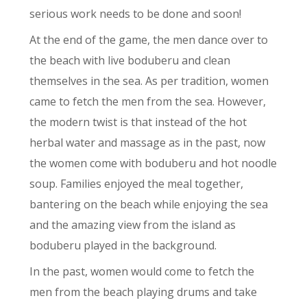
serious work needs to be done and soon!
At the end of the game, the men dance over to
the beach with live boduberu and clean
themselves in the sea. As per tradition, women
came to fetch the men from the sea. However,
the modern twist is that instead of the hot
herbal water and massage as in the past, now
the women come with boduberu and hot noodle
soup. Families enjoyed the meal together,
bantering on the beach while enjoying the sea
and the amazing view from the island as
boduberu played in the background.
In the past, women would come to fetch the
men from the beach playing drums and take