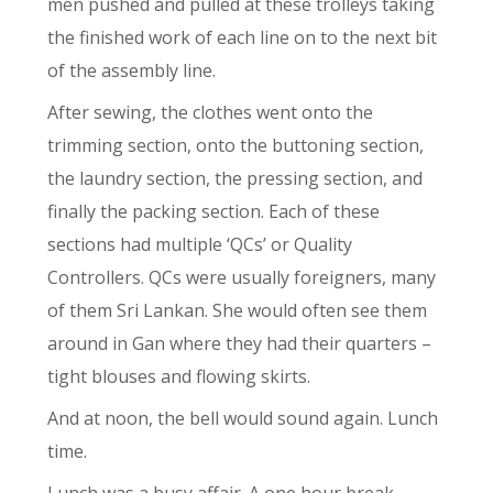
men pushed and pulled at these trolleys taking
the finished work of each line on to the next bit
of the assembly line.
After sewing, the clothes went onto the
trimming section, onto the buttoning section,
the laundry section, the pressing section, and
finally the packing section. Each of these
sections had multiple ‘QCs’ or Quality
Controllers. QCs were usually foreigners, many
of them Sri Lankan. She would often see them
around in Gan where they had their quarters –
tight blouses and flowing skirts.
And at noon, the bell would sound again. Lunch
time.
Lunch was a busy affair. A one hour break