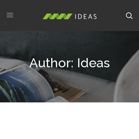
Author: Ideas