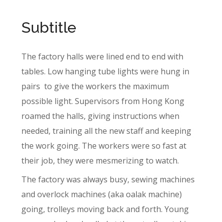
Subtitle
The factory halls were lined end to end with
tables. Low hanging tube lights were hung in
pairs
to give the workers the maximum
possible light. Supervisors from Hong Kong
roamed the halls, giving instructions when
needed, training all the new staff and keeping
the work going. The workers were so fast at
their job, they were mesmerizing to watch.
The factory was always busy, sewing machines
and overlock machines (aka oalak machine)
going, trolleys moving back and forth. Young