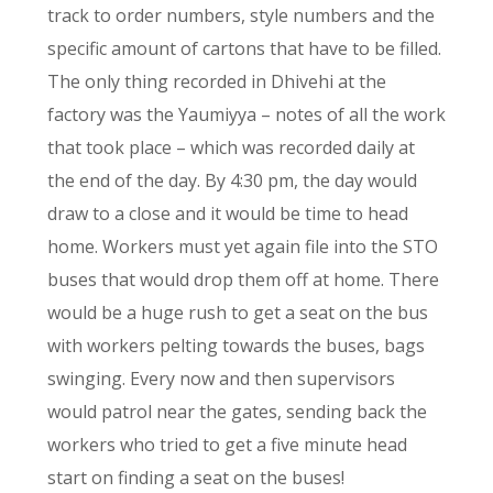
track to order numbers, style numbers and the
specific amount of cartons that have to be filled.
The only thing recorded in Dhivehi at the
factory was the Yaumiyya – notes of all the work
that took place – which was recorded daily at
the end of the day. By 4:30 pm, the day would
draw to a close and it would be time to head
home. Workers must yet again file into the STO
buses that would drop them off at home. There
would be a huge rush to get a seat on the bus
with workers pelting towards the buses, bags
swinging. Every now and then supervisors
would patrol near the gates, sending back the
workers who tried to get a five minute head
start on finding a seat on the buses!