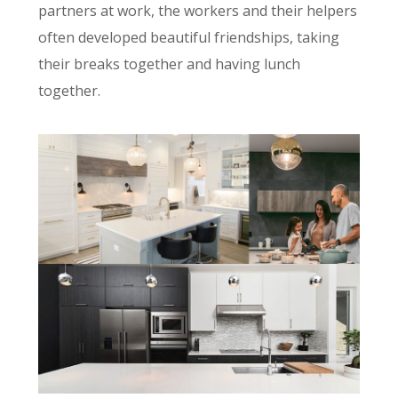
partners at work, the workers and their helpers
often developed beautiful friendships, taking
their breaks together and having lunch
together.