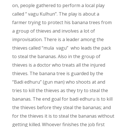
on, people gathered to perform a local play
called “ vagu Kulhun”. The play is about a
farmer trying to protect his banana trees from
a group of thieves and involves a lot of
improvisation. There is a leader among the
thieves called “mula vagu” who leads the pack
to steal the bananas. Also in the group of
thieves is a doctor who treats all the injured
thieves. The banana tree is guarded by the
“Badi edhuru” (gun man) who shoots at and
tries to kill the thieves as they try to steal the
bananas. The end goal for badi edhuru is to kill
the thieves before they steal the bananas; and
for the thieves it is to steal the bananas without
getting killed. Whoever finishes the job first