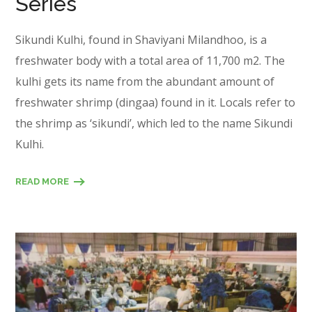
Series
Sikundi Kulhi, found in Shaviyani Milandhoo, is a
freshwater body with a total area of 11,700 m2. The
kulhi gets its name from the abundant amount of
freshwater shrimp (dingaa) found in it. Locals refer to
the shrimp as ‘sikundi’, which led to the name Sikundi
Kulhi.
READ MORE