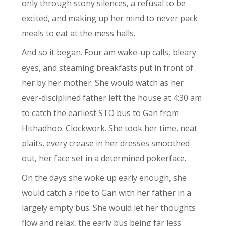
only through stony silences, a refusal to be
excited, and making up her mind to never pack
meals to eat at the mess halls.
And so it began. Four am wake-up calls, bleary
eyes, and steaming breakfasts put in front of
her by her mother. She would watch as her
ever-disciplined father left the house at 4:30 am
to catch the earliest STO bus to Gan from
Hithadhoo. Clockwork. She took her time, neat
plaits, every crease in her dresses smoothed
out, her face set in a determined pokerface.
On the days she woke up early enough, she
would catch a ride to Gan with her father in a
largely empty bus. She would let her thoughts
flow and relax, the early bus being far less