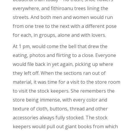
everywhere, and fithiroanu trees lining the
streets. And both men and women would run
from one tree to the next with a different pose
for each, in groups, alone and with lovers.
At 1 pm, would come the bell that drew the
eating, photos and flirting to a close. Everyone
would file back in yet again, picking up where
they left off. When the sections ran out of
material, it was time for a visit to the store room
to visit the stock keepers. She remembers the
store being immense, with every color and
texture of cloth, buttons, thread and other
accessories always fully stocked. The stock
keepers would pull out giant books from which