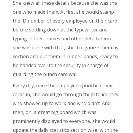
She knew all these details because she was the
one who made them. At first she would stamp
the ID number of every employee on their card
before settling down at the typewriter and
typing in their names and other details. Once
she was done with that, she’d organize them by
section and put them in rubber bands, ready to
be handed over to the security in charge of
guarding the punch card wall.
Every day, once the employees punched their
cards in, she would go through them to identify
who showed up to work and who didn’t. And
then, on
a great big board which was
prominently displayed to everyone, she would
update the daily statistics section wise, with the