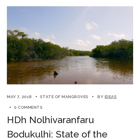
MAY 7, 2018
STATE OF MANGROVES
BY
IDEAS
0 COMMENTS
HDh Nolhivaranfaru
Bodukulhi: State of the