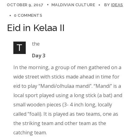
OCTOBER 9, 2017
MALDIVIAN CULTURE
BY
IDEAS
0 COMMENTS
Eid in Kelaa II
the
T
Day 3
In the morning, a group of men gathered on a
wide street with sticks made ahead in time for
eid to play “Mandi/olhulaa mandi”. “Mandi” is a
local sport played using a long stick (a bat) and
small wooden pieces (3- 4 inch long, locally
called “foali). It is played as two teams, one as
the striking team and other team as the
catching team.