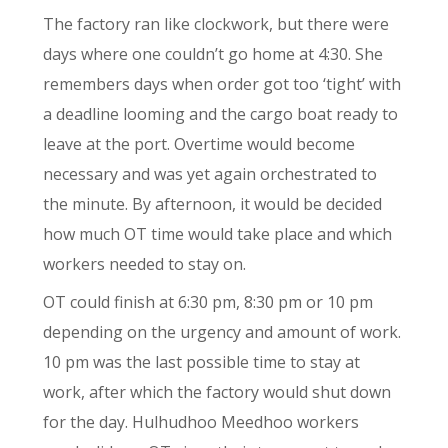
The factory ran like clockwork, but there were
days where one couldn’t go home at 4:30. She
remembers days when order got too ‘tight’ with
a deadline looming and the cargo boat ready to
leave at the port. Overtime would become
necessary and was yet again orchestrated to
the minute. By afternoon, it would be decided
how much OT time would take place and which
workers needed to stay on.
OT could finish at 6:30 pm, 8:30 pm or 10 pm
depending on the urgency and amount of work.
10 pm was the last possible time to stay at
work, after which the factory would shut down
for the day. Hulhudhoo Meedhoo workers