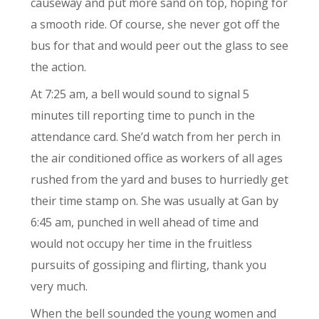
causeway and put more sand on top, hoping for
a smooth ride. Of course, she never got off the
bus for that and would peer out the glass to see
the action.
At 7:25 am, a bell would sound to signal 5
minutes till reporting time to punch in the
attendance card. She’d watch from her perch in
the air conditioned office as workers of all ages
rushed from the yard and buses to hurriedly get
their time stamp on. She was usually at Gan by
6:45 am, punched in well ahead of time and
would not occupy her time in the fruitless
pursuits of gossiping and flirting, thank you
very much.
When the bell sounded the young women and