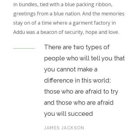
in bundles, tied with a blue packing ribbon,
greetings from a blue nation. And the memories
stay on of a time where a garment factory in
Addu was a beacon of security, hope and love.
There are two types of
people who will tell you that
you cannot make a
difference in this world:
those who are afraid to try
and those who are afraid
you will succeed
JAMES JACKSON