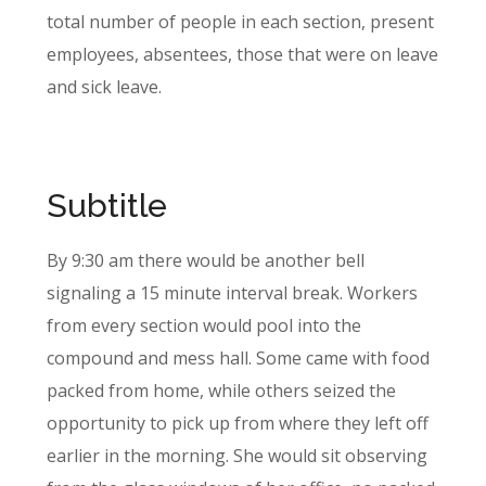
total number of people in each section, present
employees, absentees, those that were on leave
and sick leave.
Subtitle
By 9:30 am there would be another bell
signaling a 15 minute interval break. Workers
from every section would pool into the
compound and mess hall. Some came with food
packed from home, while others seized the
opportunity to pick up from where they left off
earlier in the morning. She would sit observing