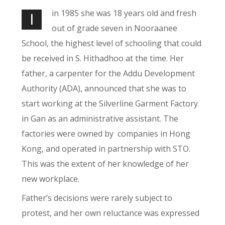
in 1985 she was 18 years old and fresh
I
out of grade seven in Nooraanee
School, the highest level of schooling that could
be received in S. Hithadhoo at the time. Her
father, a carpenter for the Addu Development
Authority (ADA), announced that she was to
start working at the Silverline Garment Factory
in Gan as an administrative assistant. The
factories were owned by
companies in Hong
Kong, and operated in partnership with STO.
This was the extent of her knowledge of her
new workplace.
Father’s decisions were rarely subject to
protest, and her own reluctance was expressed