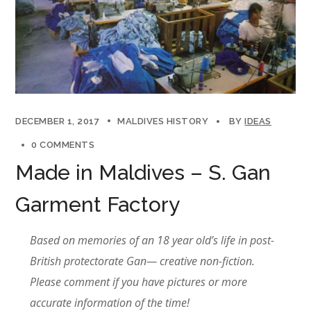
DECEMBER 1, 2017
MALDIVES HISTORY
BY
IDEAS
0 COMMENTS
Made in Maldives – S. Gan
Garment Factory
Based on memories of an 18 year old’s life in post-
British protectorate Gan— creative non-fiction.
Please comment if you have pictures or more
accurate information of the time!