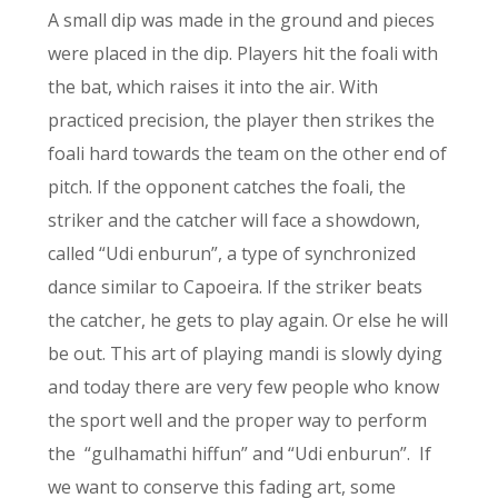
A small dip was made in the ground and pieces
were placed in the dip. Players hit the foali with
the bat, which raises it into the air. With
practiced precision, the player then strikes the
foali hard towards the team on the other end of
pitch. If the opponent catches the foali, the
striker and the catcher will face a showdown,
called “Udi enburun”, a type of synchronized
dance similar to Capoeira. If the striker beats
the catcher, he gets to play again. Or else he will
be out. This art of playing mandi is slowly dying
and today there are very few people who know
the sport well and the proper way to perform
the “gulhamathi hiffun” and “Udi enburun”. If
we want to conserve this fading art, some