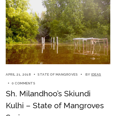
APRIL 21, 2018
STATE OF MANGROVES
BY
IDEAS
0 COMMENTS
Sh. Milandhoo’s Skiundi
Kulhi – State of Mangroves